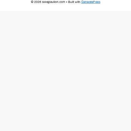
© 2026 sirirajpavilion.com
• Built with
GeneratePress