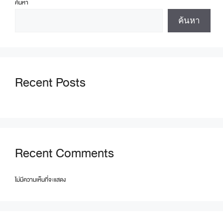
ค้นหา
ค้นหา
Recent Posts
Recent Comments
ไม่มีความเห็นที่จะแสดง