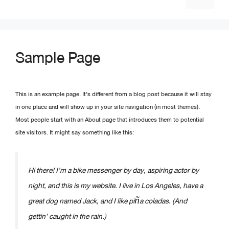
Sample Page
This is an example page. It’s different from a blog post because it will stay
in one place and will show up in your site navigation (in most themes).
Most people start with an About page that introduces them to potential
site visitors. It might say something like this:
Hi there! I’m a bike messenger by day, aspiring actor by
night, and this is my website. I live in Los Angeles, have a
great dog named Jack, and I like piña coladas. (And
gettin’ caught in the rain.)