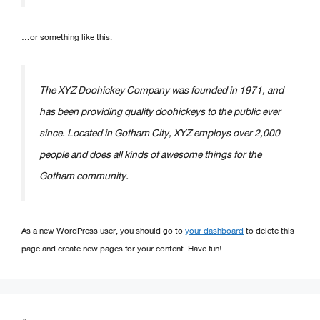
…or something like this:
The XYZ Doohickey Company was founded in 1971, and
has been providing quality doohickeys to the public ever
since. Located in Gotham City, XYZ employs over 2,000
people and does all kinds of awesome things for the
Gotham community.
As a new WordPress user, you should go to
your dashboard
to delete this
page and create new pages for your content. Have fun!